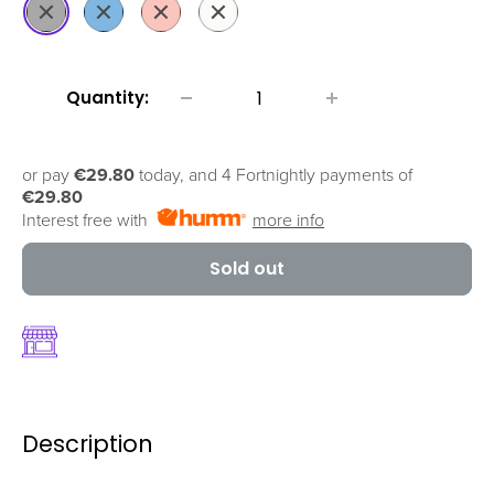
Black
Blue
Coral
White
Quantity:
or pay
€29.80
today, and 4 Fortnightly payments of
€29.80
Interest free with
more info
Sold out
Description