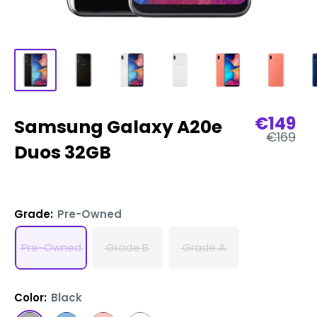
Sale
€149
Samsung Galaxy A20e
Regular
price
€169
price
Duos 32GB
Grade:
Pre-Owned
Pre-Owned
Grade B
Grade A
Color:
Black