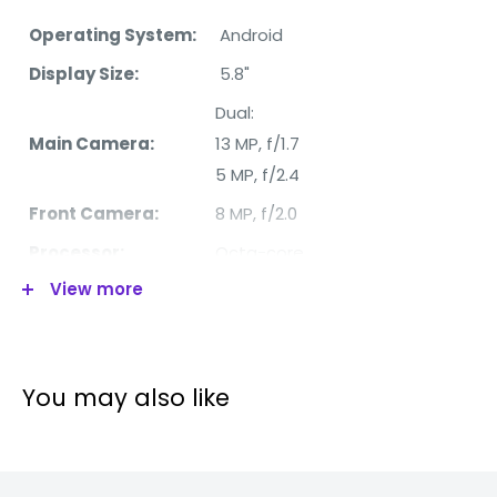
Operating System:
Android
Display Size:
5.8"
Dual:
Main Camera:
13 MP, f/1.7
5 MP, f/2.4
Front Camera:
8 MP, f/2.0
Processor:
Octa-core
View more
RAM:
4/6 GB
Internal Memory:
32 GB
4G:
Yes
You may also like
WiFi:
Yes
Bluetooth:
Yes
Video:
1080p@30fps