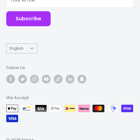
Accessories
Subscribe
Language
English
Follow Us
We Accept
© 2026 Fonez