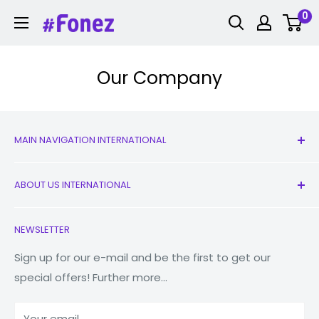
Skip
0
Fonez
to
content
Our Company
MAIN NAVIGATION INTERNATIONAL
All Products
ABOUT US INTERNATIONAL
New
Earbuds
Contact Us
NEWSLETTER
Watches
Our Story
Macbooks
Reduce Reuse Recycle
Sign up for our e-mail and be the first to get our
special offers! Further more...
Tablets
Why Fonez?
Power Banks
Your email