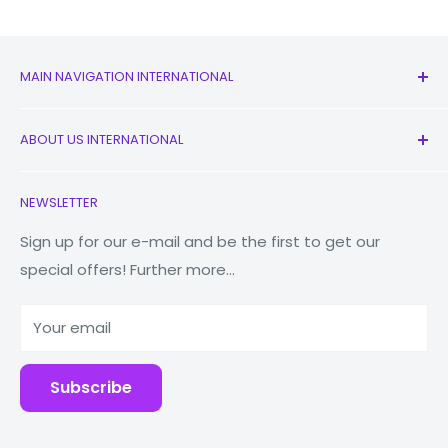
MAIN NAVIGATION INTERNATIONAL
All Products
ABOUT US INTERNATIONAL
New
Earbuds
Contact Us
NEWSLETTER
Watches
Our Story
Macbooks
Reduce Reuse Recycle
Sign up for our e-mail and be the first to get our
special offers! Further more...
Tablets
Why Fonez?
Power Banks
Your email
Accessories
Subscribe