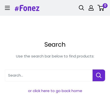
Skip
0
Fonez
to
content
Search
Use the search bar below to find products:
Search...
or click here to go back home