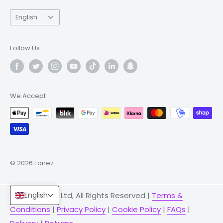
Language
English
Follow Us
We Accept
© 2026 Fonez
English
© 2026 Fonez Ltd, All Rights Reserved |
Terms &
Conditions
|
Privacy Policy
|
Cookie Policy
|
FAQs
|