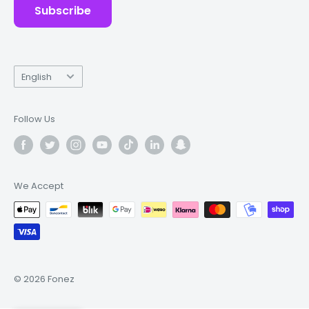
Subscribe
Language
English
Follow Us
We Accept
© 2026 Fonez