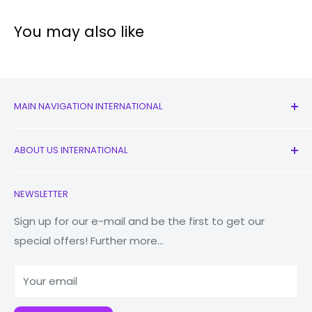
You may also like
MAIN NAVIGATION INTERNATIONAL
All Products
ABOUT US INTERNATIONAL
New
Earbuds
Contact Us
NEWSLETTER
Watches
Our Story
Macbooks
Reduce Reuse Recycle
Sign up for our e-mail and be the first to get our
special offers! Further more...
Tablets
Why Fonez?
Power Banks
Your email
Accessories