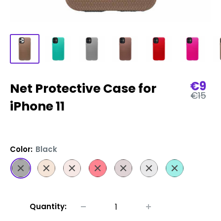
Sale
€9
Net Protective Case for
Regula
pric
€15
price
iPhone 11
Color:
Black
Black
Gold
Pink
Red
Rose
Silver
Turquoise
Gold
Quantity: