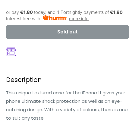
or pay
€1.80
today, and 4 Fortnightly payments of
€1.80
Interest free with
more info
Sold out
Description
This unique textured case for the iPhone 11 gives your
phone ultimate shock protection as well as an eye-
catching design. With a variety of colours, there is one
to suit any taste.