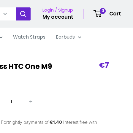
Login / Signup
0
Cart
My account
Watch Straps
Earbuds
Sale
€7
ss HTC One M9
price
 Fortnightly payments of
€1.40
Interest free with