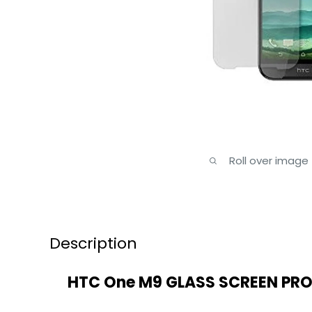
Roll over image
Description
HTC One M9 GLASS SCREEN PR