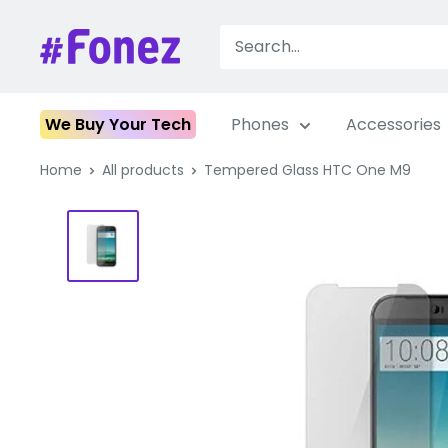
Skip
to
Fonez
content
We Buy Your Tech
Phones
Accessories
Home
All products
Tempered Glass HTC One M9