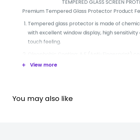
TEMPERED GLASS SCREEN PRO
Premium Tempered Glass Protector Product Fe
Tempered glass protector is made of chemic
with excellent window display, high sensitivi
touch feeling.
Oleophobic Coating: A.F (Anti-Fingerprint) co
resistance against smudges and fingerprints.
View more
Surface hardness: 8-9H.
Slim chemical treatment processed tempered
A.S.F: Anti-shattered film (highly silicone coati
You may also like
Advanced silicone adhesion.
Sensitive touch mirror function.
Product Features