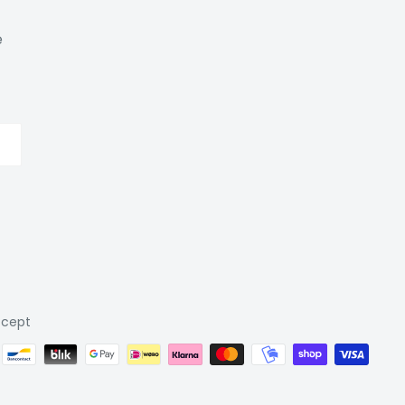
e
cept