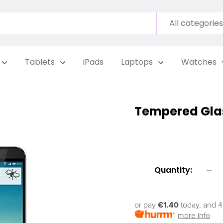
All categories
Tablets
iPads
Laptops
Watches
Tempered Gla
Quantity:
or pay
€1.40
today, and 4
more info