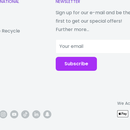
RNATIONAL
NEWSLETTER
ittance 9H hardness
essing, the surface
Sign up for our e-mail and be th
ssing which makes
first to get our special offers!
ew
Further more...
 Recycle
Your email
 screen film lifts.
en.
Subscribe
th stick back and
d smooth then tore up
dust on the screen
We Ac
tion, please, put
 the sticker around the