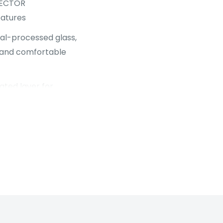
TECTOR
atures
al-processed glass,
ty and comfortable
ated layer for
 glass.
ng).