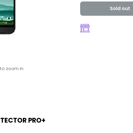
Sold out
 to zoom in
OTECTOR PRO+