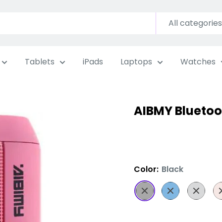
All categories
Tablets
iPads
Laptops
Watches
AIBMY Bluetoo
Color:
Black
Black
Blue
Grey
Pi