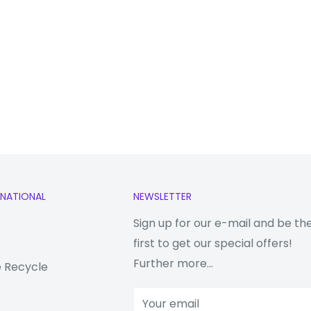
RNATIONAL
NEWSLETTER
Sign up for our e-mail and be th
first to get our special offers!
Further more...
 Recycle
Your email