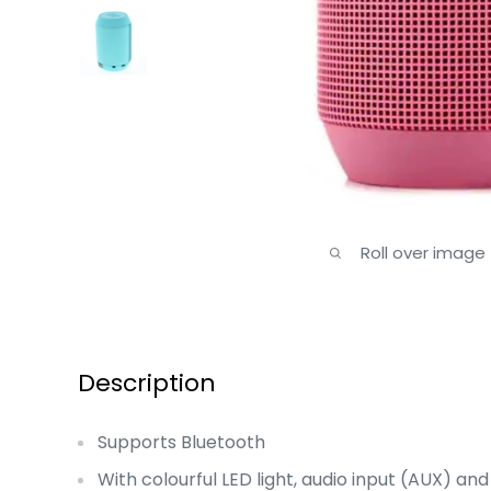
Roll over image
Description
Supports Bluetooth
With colourful LED light, audio input (AUX) and