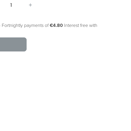
 Fortnightly payments of
€4.80
Interest free with