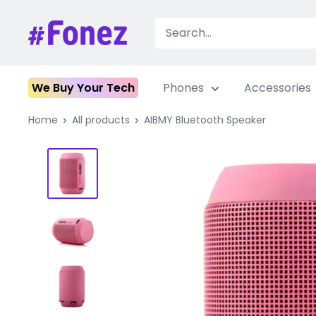
Skip
to
Fonez
content
We Buy Your Tech
Phones
Accessories
Home
All products
AIBMY Bluetooth Speaker