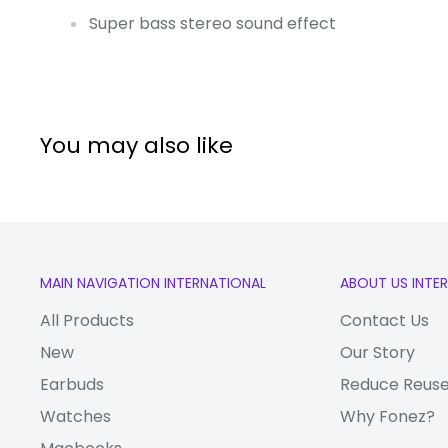
Super bass stereo sound effect
You may also like
MAIN NAVIGATION INTERNATIONAL
ABOUT US INTE
All Products
Contact Us
New
Our Story
Earbuds
Reduce Reuse
Watches
Why Fonez?