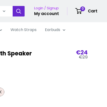
Login / Signup
0
Cart
My account
Watch Straps
Earbuds
Sale
€24
th Speaker
Regular
price
€29
price
nk