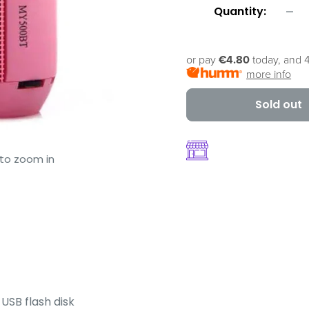
Quantity:
or pay
€4.80
today, and 4
more info
Sold out
 to zoom in
 USB flash disk