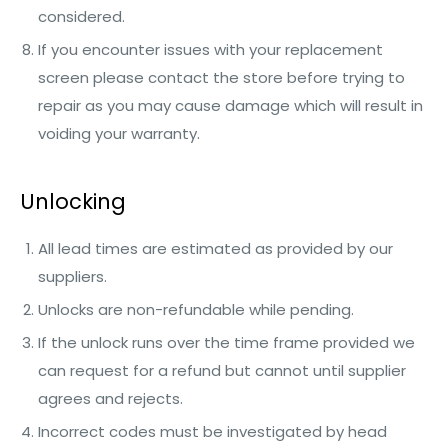
considered.
If you encounter issues with your replacement
screen please contact the store before trying to
repair as you may cause damage which will result in
voiding your warranty.
Unlocking
All lead times are estimated as provided by our
suppliers.
Unlocks are non-refundable while pending.
If the unlock runs over the time frame provided we
can request for a refund but cannot until supplier
agrees and rejects.
Incorrect codes must be investigated by head