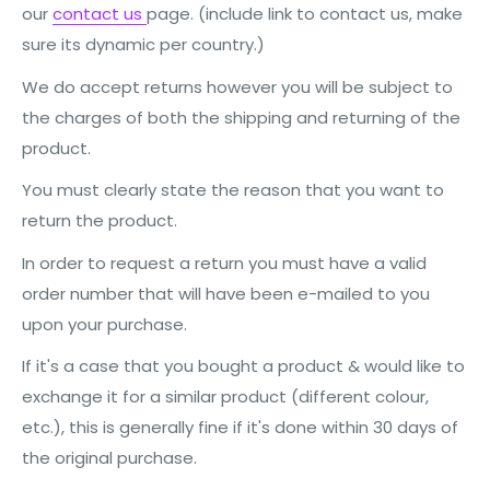
our
contact us
page. (include link to contact us, make
sure its dynamic per country.)
We do accept returns however you will be subject to
the charges of both the shipping and returning of the
product.
You must clearly state the reason that you want to
return the product.
In order to request a return you must have a valid
order number that will have been e-mailed to you
upon your purchase.
If it's a case that you bought a product & would like to
exchange it for a similar product (different colour,
etc.), this is generally fine if it's done within 30 days of
the original purchase.