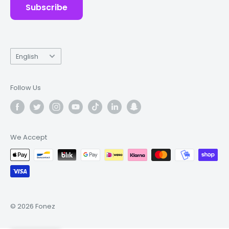
Subscribe
Language
English
Follow Us
We Accept
© 2026 Fonez