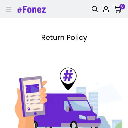
Skip
0
Fonez
to
content
Return Policy