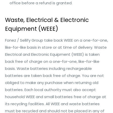
office before a refund is granted.
Waste, Electrical & Electronic
Equipment (WEEE)
Fonez / Sellify Group take back WEEE on a one-for-one,
like-for-like basis in store or at time of delivery. Waste
Electrical and Electronic Equipment (WEEE) is taken
back free of charge on a one-for-one, like-for-like
basis. Waste batteries including rechargeable
batteries are taken back free of charge. You are not
obliged to make any purchase when returning old
batteries. Each local authority must also accept
household WEEE and small batteries free of charge at
its recycling facilities. All WEEE and waste batteries
must be recycled and should not be placed in any of