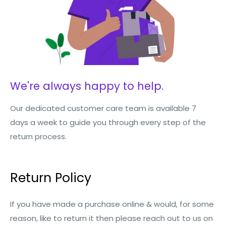
We're always happy to help.
Our dedicated customer care team is available 7
days a week to guide you through every step of the
return process.
Return Policy
If you have made a purchase online & would, for some
reason, like to return it then please reach out to us on