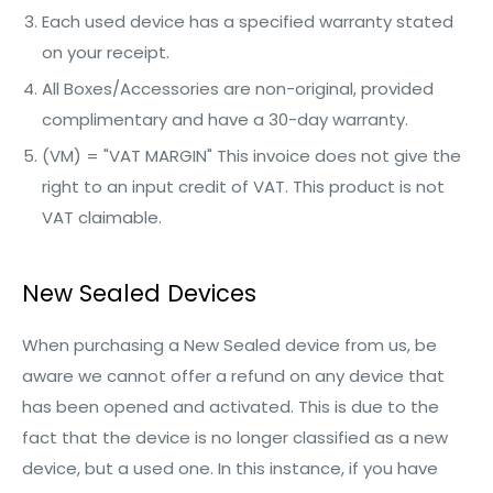
Each used device has a specified warranty stated
on your receipt.
All Boxes/Accessories are non-original, provided
complimentary and have a 30-day warranty.
(VM) = "VAT MARGIN" This invoice does not give the
right to an input credit of VAT. This product is not
VAT claimable.
New Sealed Devices
When purchasing a New Sealed device from us, be
aware we cannot offer a refund on any device that
has been opened and activated. This is due to the
fact that the device is no longer classified as a new
device, but a used one. In this instance, if you have