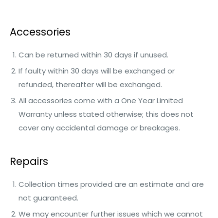
Accessories
Can be returned within 30 days if unused.
If faulty within 30 days will be exchanged or
refunded, thereafter will be exchanged.
All accessories come with a One Year Limited
Warranty unless stated otherwise; this does not
cover any accidental damage or breakages.
Repairs
Collection times provided are an estimate and are
not guaranteed.
We may encounter further issues which we cannot