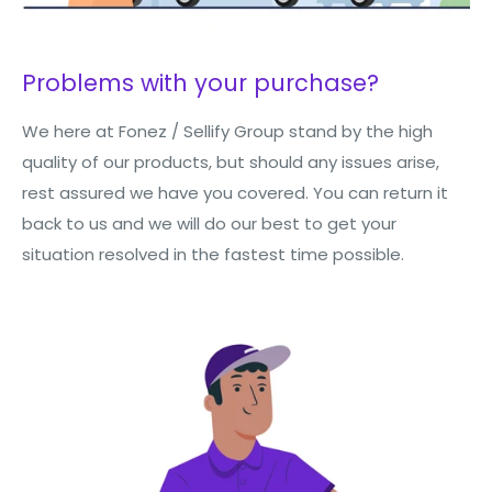
Problems with your purchase?
We here at Fonez / Sellify Group stand by the high
quality of our products, but should any issues arise,
rest assured we have you covered. You can return it
back to us and we will do our best to get your
situation resolved in the fastest time possible.