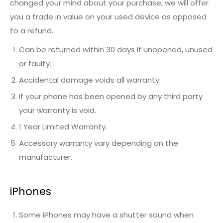
changed your mind about your purchase, we will offer
you a trade in value on your used device as opposed
to a refund.
Can be returned within 30 days if unopened, unused
or faulty.
Accidental damage voids all warranty.
If your phone has been opened by any third party
your warranty is void.
1 Year Limited Warranty.
Accessory warranty vary depending on the
manufacturer.
iPhones
Some iPhones may have a shutter sound when