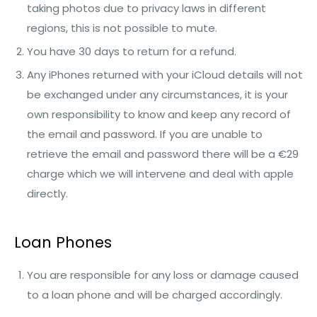
taking photos due to privacy laws in different
regions, this is not possible to mute.
You have 30 days to return for a refund.
Any iPhones returned with your iCloud details will not
be exchanged under any circumstances, it is your
own responsibility to know and keep any record of
the email and password. If you are unable to
retrieve the email and password there will be a €29
charge which we will intervene and deal with apple
directly.
Loan Phones
You are responsible for any loss or damage caused
to a loan phone and will be charged accordingly.