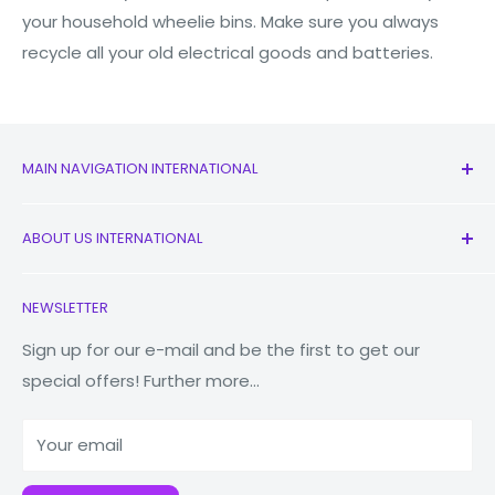
your household wheelie bins. Make sure you always
recycle all your old electrical goods and batteries.
MAIN NAVIGATION INTERNATIONAL
All Products
ABOUT US INTERNATIONAL
New
Earbuds
Contact Us
NEWSLETTER
Watches
Our Story
Macbooks
Reduce Reuse Recycle
Sign up for our e-mail and be the first to get our
special offers! Further more...
Tablets
Why Fonez?
Power Banks
Your email
Accessories