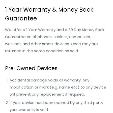
1 Year Warranty & Money Back
Guarantee
We offer a 1 Year Warranty and a 30 Day Money Back
Guarantee on all phones, tablets, computers,
watches and other smart devices. Once they are
returned in the same condition as sold.
Pre-Owned Devices:
Accidental damage voids all warranty. Any
modification or mark (e.g. name etc) to any device
will prevent any replacement if required.
If your device has been opened by any third party
your warranty is void.