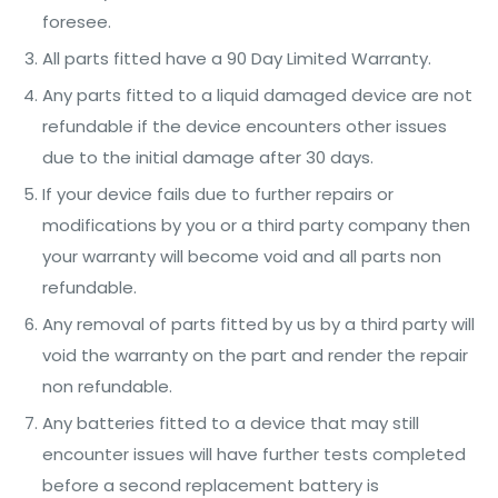
foresee.
All parts fitted have a 90 Day Limited Warranty.
Any parts fitted to a liquid damaged device are not
refundable if the device encounters other issues
due to the initial damage after 30 days.
If your device fails due to further repairs or
modifications by you or a third party company then
your warranty will become void and all parts non
refundable.
Any removal of parts fitted by us by a third party will
void the warranty on the part and render the repair
non refundable.
Any batteries fitted to a device that may still
encounter issues will have further tests completed
before a second replacement battery is