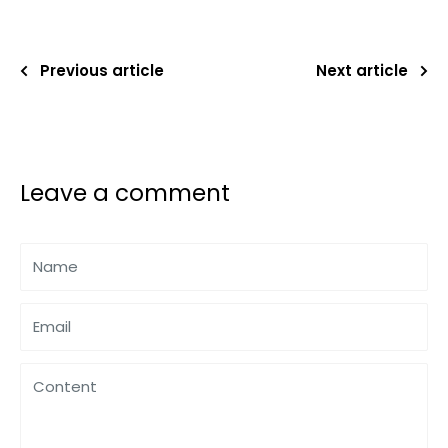
Previous article
Next article
Leave a comment
Name
Email
Content