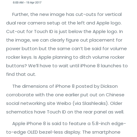
Further, the new image has cut-outs for vertical
dual rear camera setup at the left and Apple logo.
Cut-out for Touch ID is just below the Apple logo. In
the image, we can clearly figure out placement for
power button but the same can’t be said for volume
rocker keys. Is Apple planning to ditch volume rocker
buttons? We’ll have to wait until iPhone 8 launches to
find that out.
The dimensions of iPhone 8 posted by Dickson
corroborate with the one earlier put out on Chinese
social networking site Weibo (via Slashleaks). Older
schematics have Touch ID on the rear panel as well.
Apple iPhone 8 is said to feature a 5.8-inch edge-
to-edge OLED bezel-less display. The smartphone