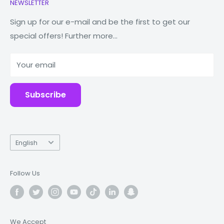
NEWSLETTER
Watches
Our Story
Macbooks
Reduce Reuse Recycle
Sign up for our e-mail and be the first to get our
special offers! Further more...
Tablets
Why Fonez?
Power Banks
Your email
Accessories
Subscribe
Language
English
Follow Us
We Accept