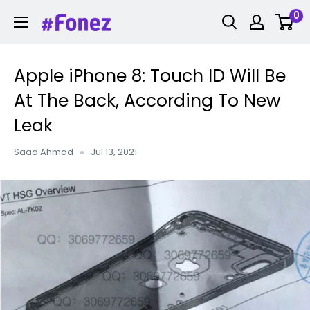
Skip
0
Fonez
to
content
Apple iPhone 8: Touch ID Will Be
At The Back, According To New
Leak
Saad Ahmad
Jul 13, 2021