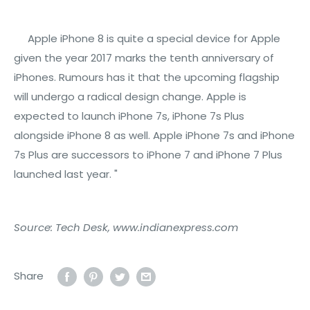
Apple iPhone 8 is quite a special device for Apple
given the year 2017 marks the tenth anniversary of
iPhones. Rumours has it that the upcoming flagship
will undergo a radical design change. Apple is
expected to launch iPhone 7s, iPhone 7s Plus
alongside iPhone 8 as well. Apple iPhone 7s and iPhone
7s Plus are successors to iPhone 7 and iPhone 7 Plus
launched last year. "
Source: Tech Desk, www.indianexpress.com
Share