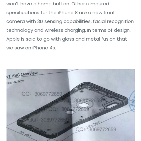
won’t have a home button. Other rumoured
specifications for the iPhone 8 are a new front
camera with 3D sensing capabilities, facial recognition
technology and wireless charging. In terms of design,
Apple is said to go with glass and metal fusion that
we saw on iPhone 4s.