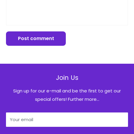
Post comment
Join Us
Sign up for our e-mail and be the first to get our
special offers! Further more...
Your email