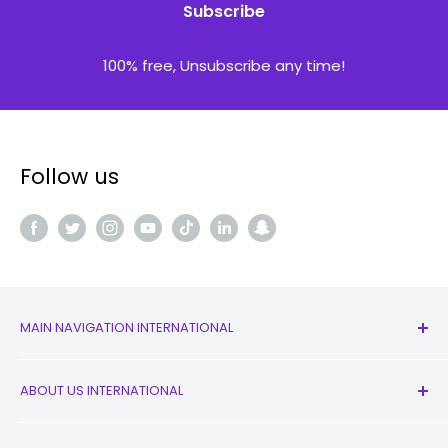
Subscribe
100% free, Unsubscribe any time!
Follow us
MAIN NAVIGATION INTERNATIONAL
All Products
ABOUT US INTERNATIONAL
New
Earbuds
Contact Us