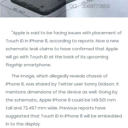
"Apple is said to be facing issues with placement of
Touch ID in iPhone 8, according to reports. Now a new
schematic leak claims to have confirmed that Apple
will go with Touch ID at the back of its upcoming
flagship smartphone.
The image, which allegedly reveals chassis of
iPhone 8, was shared by Twitter user Sonny Dickson. It
mentions dimensions of the device as well. Going by
the schematic, Apple iPhone 8 could be 149.501 mm
tall and 72.497 mm wide. Previous reports have
suggested that Touch ID in iPhone 8 will be embedded
in to the display.